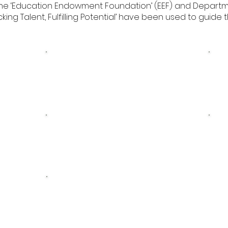
 The ‘Education Endowment Foundation’ (EEF) and Depart
ng Talent, Fulfilling Potential’ have been used to guide 
gy
Pupil Premium Strategy
Pup
2025 Review
Pupil Premium
24
Statement 2022-2023
Pupil Premium
Statement 2021-2022