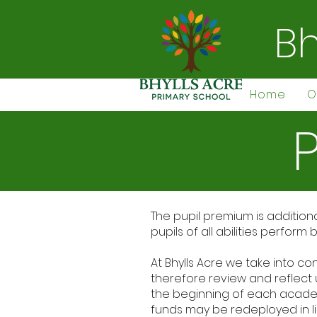
Bh
Home
O
The pupil premium is addition
pupils of all abilities perfor
At Bhylls Acre we take into co
therefore review and reflect 
the beginning of each academi
funds may be redeployed in li