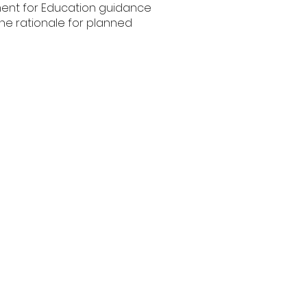
ment for Education guidance
the rationale for planned
il Premium Statement
(2024 Update)
Pupil Premium
Analysis 2021-2022