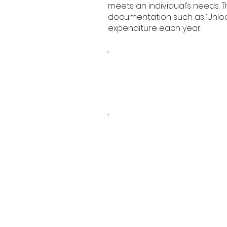
meets an individual’s needs.
documentation such as ‘Unlocki
expenditure each year.
Pupil Premium Strate
2025 - 2028
Pupil Premium
Statement 2023-20