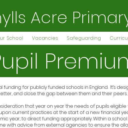
ylls Acre Primar
ur School
Vacancies
Safeguarding
Curric
Pupil Premiu
al funding for publicly funded schools in England. It’s d
m better, and close the gap between them and their peers.
nsideration that year on year the needs of pupils eligible
upon current practices at the start of a new financial y
c year, to direct funding appropriately. Within a school y
ne with advice from external agencies to ensure the all