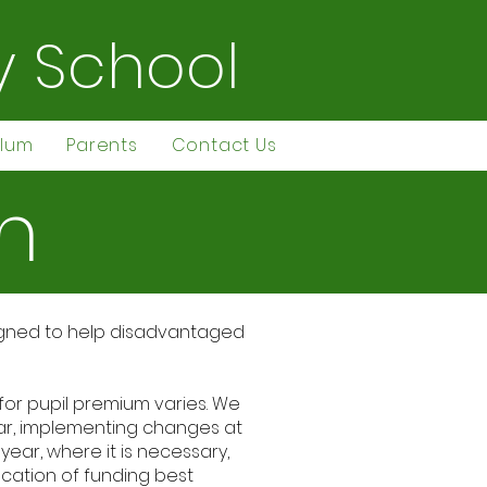
y School
ulum
Parents
Contact Us
m
esigned to help disadvantaged
 for pupil premium varies. We
ear, implementing changes at
ear, where it is necessary,
ocation of funding best