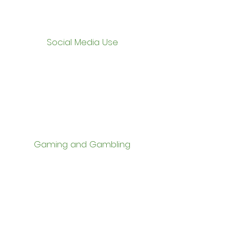
Social Media Use
Gaming and Gambling