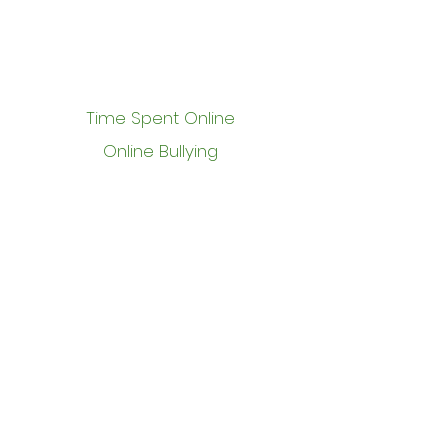
Time Spent Online
Online Bullying