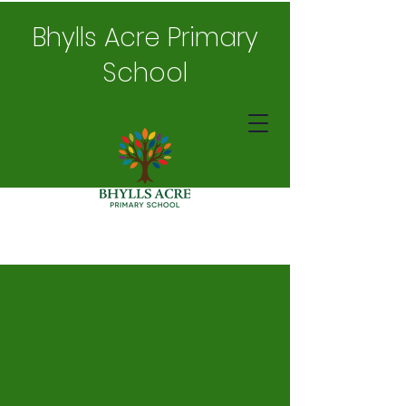
Bhylls Acre Primary
School