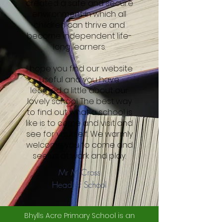
created a safe and secure
environment in which all
children can thrive and
become independent life-
long learners.
I hope you find our website
useful and you have
learned a little about our
lovely school. The best way
to find out what a school is
like is to come and visit and
see for yourself. We warmly
welcome you to come and
see us at work and play.
Mr M Cross
Head of School
Bhylls Acre Primary School is an