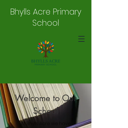
Bhylls Acre Primary
School
Welcome to Our
School
At Bhylls Acre we have