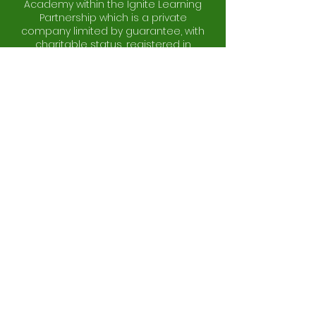
Academy within the Ignite Learning
Partnership which is a private
company limited by guarantee, with
charitable status, registered in
England and Wales (company
number:
10773530)
and whose
registered office address is at St
Stephen's C of E Primary School,
Woden Road, Wolverhampton, West
Midlands, WV10 0BB.
Copyright © 2026 by Bhylls Acre
Primary School.
Website Design & Management by
JH
Solutions
Log In